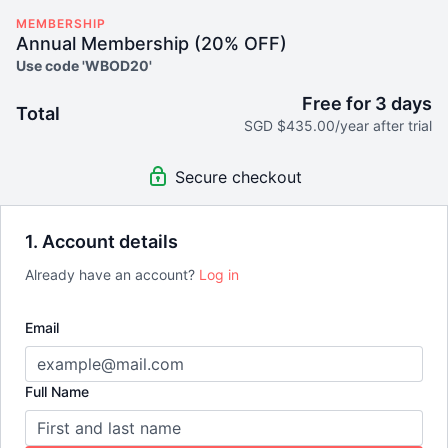
MEMBERSHIP
Annual Membership (20% OFF)
Use code 'WBOD20'
Free for 3 days
Total
SGD $435.00/year after trial
Secure checkout
1. Account details
Already have an account?
Log in
Email
Full Name