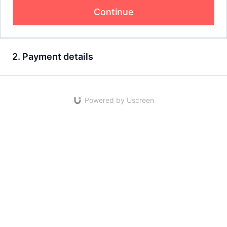
Continue
2. Payment details
Powered by Uscreen